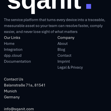
The service platform that turns every device into a traceable,
measurable asset so your team can resolve faster, comply
easier, and never lose sight of what matters
Our Links
Company
Home
About
Integration
Blog
dpp.cloud
Contact
Documentation
Imprint
Legal & Privacy
Contact Us
Balanstraße 71a, 81541
Munich
Germany
info@sqanit.com