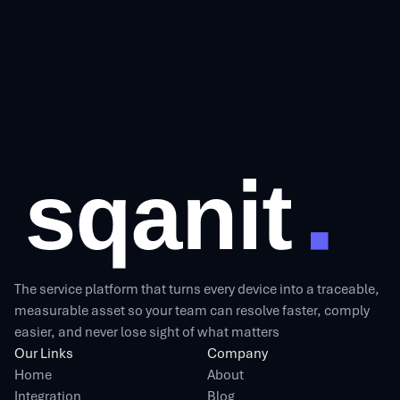
The service platform that turns every device into a traceable,
measurable asset so your team can resolve faster, comply
easier, and never lose sight of what matters
Our Links
Company
Home
About
Integration
Blog