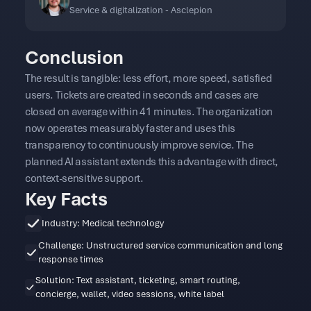
Service & digitalization - Asclepion
Conclusion
The result is tangible: less effort, more speed, satisfied
users. Tickets are created in seconds and cases are
closed on average within 41 minutes. The organization
now operates measurably faster and uses this
transparency to continuously improve service. The
planned AI assistant extends this advantage with direct,
context-sensitive support.
Key Facts
Industry: Medical technology
Challenge: Unstructured service communication and long
response times
Solution: Text assistant, ticketing, smart routing,
concierge, wallet, video sessions, white label