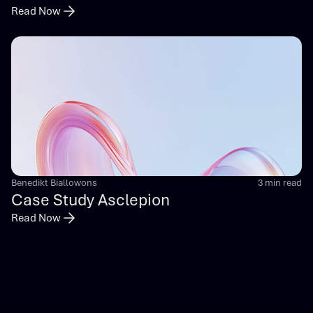
Read Now
Benedikt Biallowons
3 min read
Case Study Asclepion
Read Now