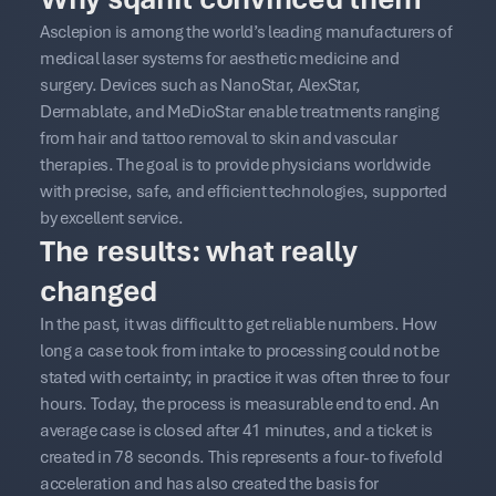
Asclepion is among the world’s leading manufacturers of
medical laser systems for aesthetic medicine and
surgery. Devices such as NanoStar, AlexStar,
Dermablate, and MeDioStar enable treatments ranging
from hair and tattoo removal to skin and vascular
therapies. The goal is to provide physicians worldwide
with precise, safe, and efficient technologies, supported
by excellent service.
The results: what really
changed
In the past, it was difficult to get reliable numbers. How
long a case took from intake to processing could not be
stated with certainty; in practice it was often three to four
hours. Today, the process is measurable end to end. An
average case is closed after 41 minutes, and a ticket is
created in 78 seconds. This represents a four- to fivefold
acceleration and has also created the basis for