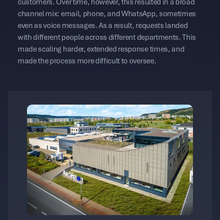
customers. Over time, however, this resulted in a broad
channel mix: email, phone, and WhatsApp, sometimes
even as voice messages. As a result, requests landed
with different people across different departments. This
made scaling harder, extended response times, and
made the process more difficult to oversee.