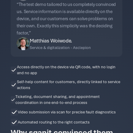
“The test demo tailored to us completely convinced
us. Service information is available directly on the
device, and our customers can solve problems on
their own. Exactly this simplicity was the deciding
factor,”
Matthias Woiwode.
Service & digitalization - Asclepion
Access directly on the device via QR code, with no login
and no app
Self-help content for customers, directly linked to service
actions
Ticketing, document sharing, and appointment
coordination in one end-to-end process
Video submission via scan for precise fault diagnostics
Automated routing to the right contacts
Why sqanit convinced them