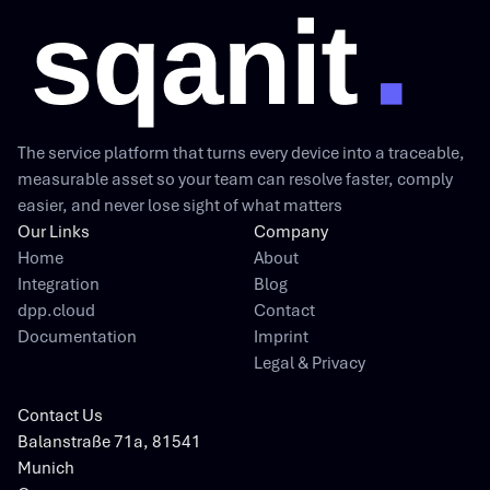
The service platform that turns every device into a traceable,
measurable asset so your team can resolve faster, comply
easier, and never lose sight of what matters
Our Links
Company
Home
About
Integration
Blog
dpp.cloud
Contact
Documentation
Imprint
Legal & Privacy
Contact Us
Balanstraße 71a, 81541
Munich