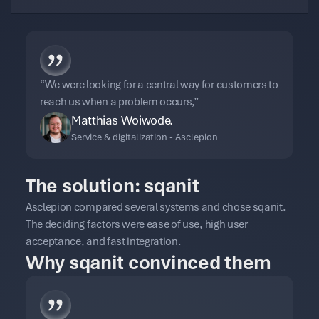
“We were looking for a central way for customers to
reach us when a problem occurs,”
Matthias Woiwode.
Service & digitalization - Asclepion
The solution: sqanit
Asclepion compared several systems and chose sqanit.
The deciding factors were ease of use, high user
acceptance, and fast integration.
Why sqanit convinced them