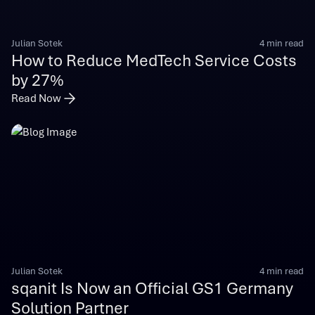
Julian Sotek
4 min read
How to Reduce MedTech Service Costs
by 27%
Read Now
Julian Sotek
4 min read
sqanit Is Now an Official GS1 Germany
Solution Partner