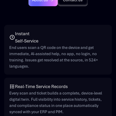
About us
Contact us
Instant
Self-Service
End users scan a QR code on the device and get
immediate, AI-assisted help, no app, no login, no
training. Issues get resolved at the source, in 524+
languages.
Real-Time Service Records
Every scan and ticket builds a complete, device-level
digital twin. Full visibility into service history, tickets,
and compliance status in one place automatically
synced with your ERP and PIM.