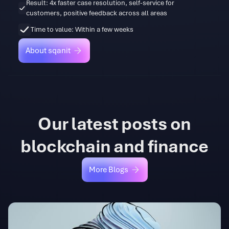
Result: 4x faster case resolution, self-service for
customers, positive feedback across all areas
Time to value: Within a few weeks
About sqanit
About sqanit
Our latest posts on
blockchain and finance
More Blogs
More Blogs