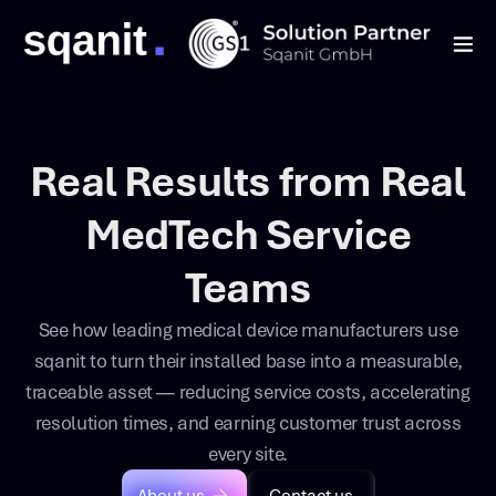
Real Results from Real
MedTech Service
Teams
See how leading medical device manufacturers use
sqanit to turn their installed base into a measurable,
traceable asset — reducing service costs, accelerating
resolution times, and earning customer trust across
every site.
About us
Contact us