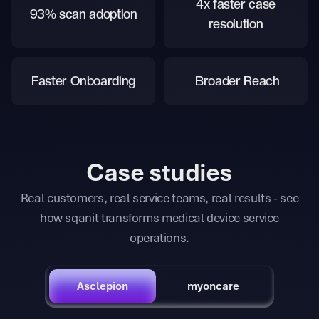
4x faster case
93% scan adoption
resolution
Faster Onboarding
Broader Reach
Case studies
Real customers, real service teams, real results - see
how sqanit transforms medical device service
operations.
Asclepion
myoncare