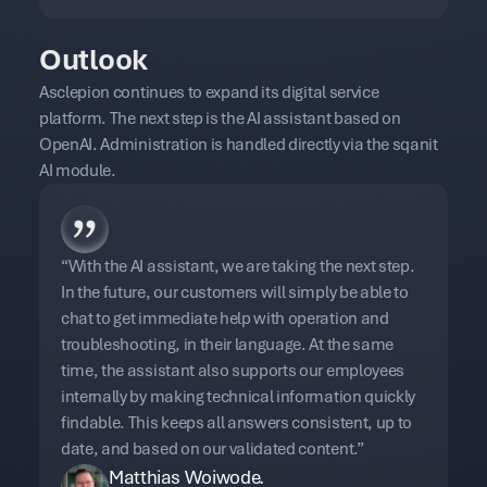
Outlook
Asclepion continues to expand its digital service
platform. The next step is the AI assistant based on
OpenAI. Administration is handled directly via the sqanit
AI module.
“With the AI assistant, we are taking the next step.
In the future, our customers will simply be able to
chat to get immediate help with operation and
troubleshooting, in their language. At the same
time, the assistant also supports our employees
internally by making technical information quickly
findable. This keeps all answers consistent, up to
date, and based on our validated content.”
Matthias Woiwode.