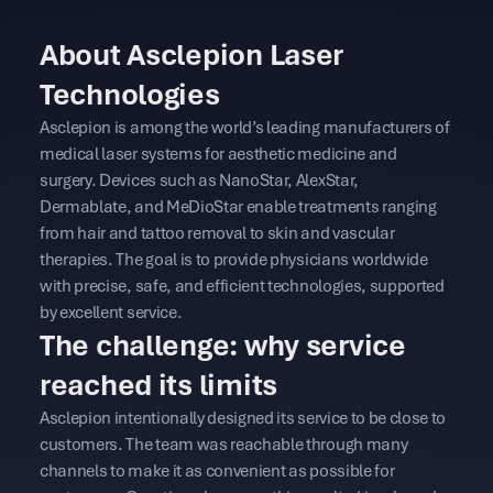
About Asclepion Laser
Technologies
Asclepion is among the world’s leading manufacturers of
medical laser systems for aesthetic medicine and
surgery. Devices such as NanoStar, AlexStar,
Dermablate, and MeDioStar enable treatments ranging
from hair and tattoo removal to skin and vascular
therapies. The goal is to provide physicians worldwide
with precise, safe, and efficient technologies, supported
by excellent service.
The challenge: why service
reached its limits
Asclepion intentionally designed its service to be close to
customers. The team was reachable through many
channels to make it as convenient as possible for