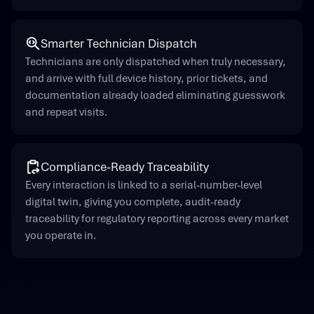
Smarter Technician Dispatch
Technicians are only dispatched when truly necessary,
and arrive with full device history, prior tickets, and
documentation already loaded eliminating guesswork
and repeat visits.
Compliance-Ready Traceability
Every interaction is linked to a serial-number-level
digital twin, giving you complete, audit-ready
traceability for regulatory reporting across every market
you operate in.