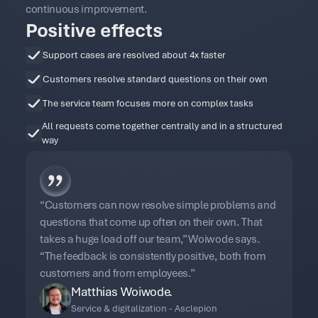
continuous improvement.
Positive effects
Support cases are resolved about 4x faster
Customers resolve standard questions on their own
The service team focuses more on complex tasks
All requests come together centrally and in a structured
way
“Customers can now resolve simple problems and
questions that come up often on their own. That
takes a huge load off our team,” Woiwode says.
“The feedback is consistently positive, both from
customers and from employees.”
Matthias Woiwode.
Service & digitalization - Asclepion