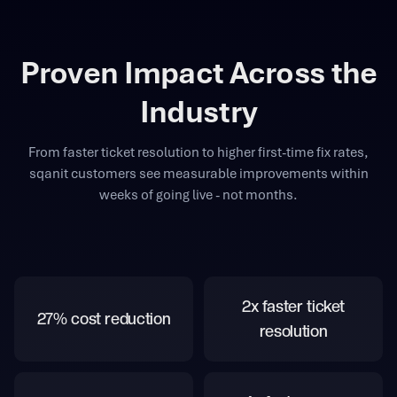
Proven Impact Across the
Industry
From faster ticket resolution to higher first-time fix rates,
sqanit customers see measurable improvements within
weeks of going live - not months.
2x faster ticket
27% cost reduction
resolution