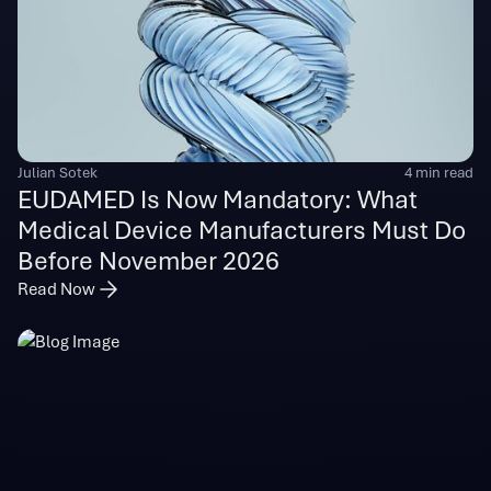
Julian Sotek
4 min read
EUDAMED Is Now Mandatory: What
Medical Device Manufacturers Must Do
Before November 2026
Read Now